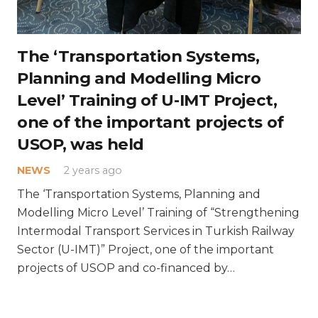
The ‘Transportation Systems,
Planning and Modelling Micro
Level’ Training of U-IMT Project,
one of the important projects of
USOP, was held
NEWS
2 years ago
What Does Intermodal Transport Mean?
The ‘Transportation Systems, Planning and
Modelling Micro Level’ Training of “Strengthening
Intermodal Transport Services in Turkish Railway
Sector (U-IMT)” Project, one of the important
projects of USOP and co-financed by…