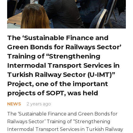
The ‘Sustainable Finance and
Green Bonds for Railways Sector’
Training of “Strengthening
Intermodal Transport Services in
Turkish Railway Sector (U-IMT)”
Project, one of the important
projects of SOPT, was held
NEWS
2 years ago
The ‘Sustainable Finance and Green Bonds for
Railways Sector’ Training of “Strengthening
Intermodal Transport Services in Turkish Railway