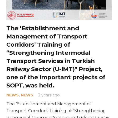
The ‘Establishment and
Management of Transport
Corridors’ Training of
“Strengthening Intermodal
Transport Services in Turkish
Railway Sector (U-IMT)” Project,
one of the important projects of
SOPT, was held.
NEWS
,
NEWS
2 years ago
The ‘Establishment and Management of
Transport Corridors’ Training of “Strengthening
Intermodal Transport Services in Turkish Railway