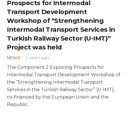
Prospects for Intermodal
Transport Development
Workshop of “Strengthening
Intermodal Transport Services in
Turkish Railway Sector (U-IMT)”
Project was held
NEWS
2 years ago
The Component 2 Exploring Prospects for
Intermodal Transport Development Workshop of
the “Strengthening Intermodal Transport
Services in the Turkish Railway Sector” (U-IMT),
co-financed by the European Union and the
Republic…