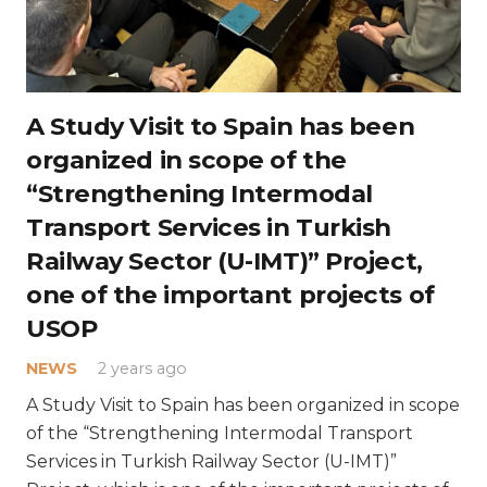
A Study Visit to Spain has been
organized in scope of the
“Strengthening Intermodal
Transport Services in Turkish
Railway Sector (U-IMT)” Project,
one of the important projects of
USOP
NEWS
2 years ago
A Study Visit to Spain has been organized in scope
of the “Strengthening Intermodal Transport
Services in Turkish Railway Sector (U-IMT)”