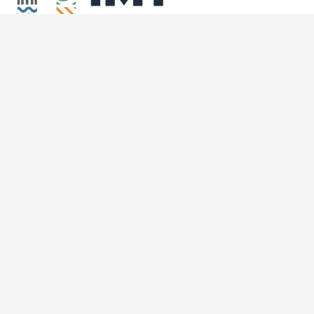
© 2023 U-IMT Project. All rights reserved.
Home
About the U-IMT
What Does Intermodal Transport Mean?
News