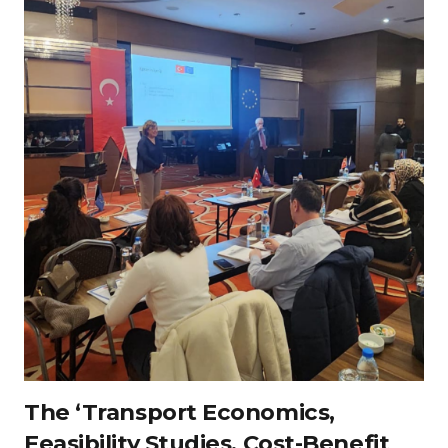
The ‘Transport Economics,
Feasibility Studies, Cost-Benefit