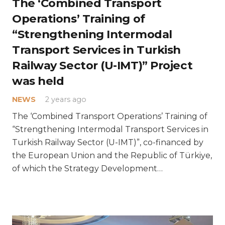
The ‘Combined Transport
Operations’ Training of
“Strengthening Intermodal
Transport Services in Turkish
Railway Sector (U-IMT)” Project
was held
NEWS
2 years ago
The ‘Combined Transport Operations’ Training of
“Strengthening Intermodal Transport Services in
Turkish Railway Sector (U-IMT)”, co-financed by
the European Union and the Republic of Türkiye,
of which the Strategy Development…