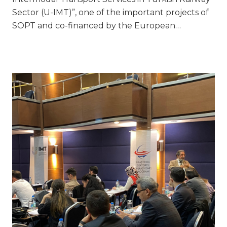
Sector (U-IMT)”, one of the important projects of
SOPT and co-financed by the European…