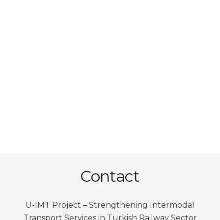
Contact
U-IMT Project –
Strengthening Intermodal
Transport Services in Turkish Railway Sector