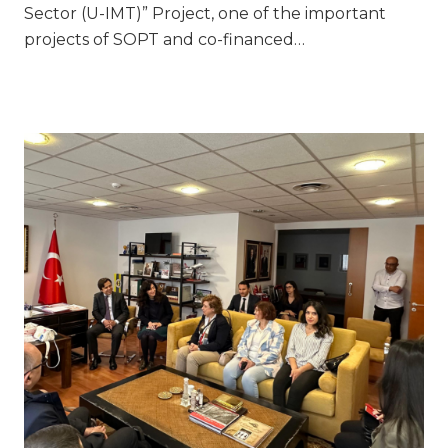
Sector (U-IMT)” Project, one of the important
projects of SOPT and co-financed…