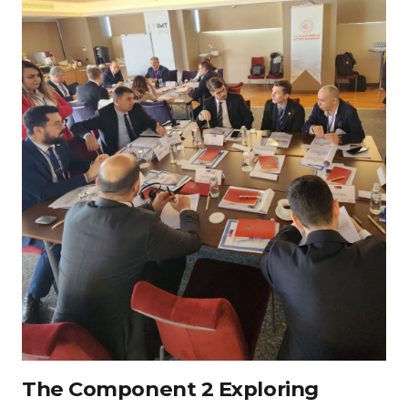
The Component 2 Exploring