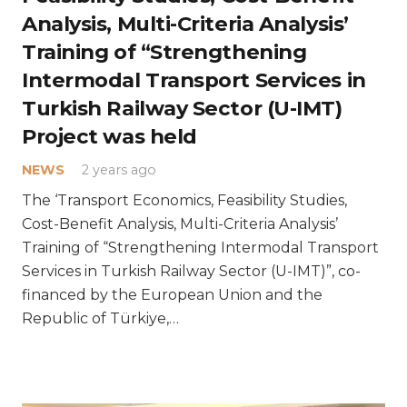
Analysis, Multi-Criteria Analysis’
Training of “Strengthening
Intermodal Transport Services in
Turkish Railway Sector (U-IMT)
Project was held
NEWS
2 years ago
The ‘Transport Economics, Feasibility Studies,
Cost-Benefit Analysis, Multi-Criteria Analysis’
Training of “Strengthening Intermodal Transport
Services in Turkish Railway Sector (U-IMT)”, co-
financed by the European Union and the
Republic of Türkiye,…