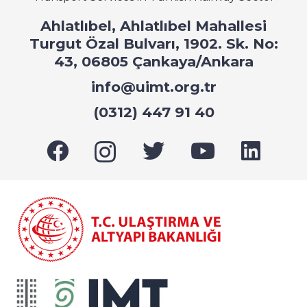
Ahlatlıbel, Ahlatlıbel Mahallesi
Turgut Özal Bulvarı, 1902. Sk. No:
43, 06805 Çankaya/Ankara
info@uimt.org.tr
(0312) 447 91 40