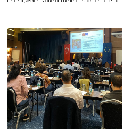
Project, which is one of the important projects of…