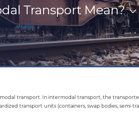
dal Transport Mean?
timodal transport. In intermodal transport, the transpor
dardized transport units (containers, swap bodies, semi-tr