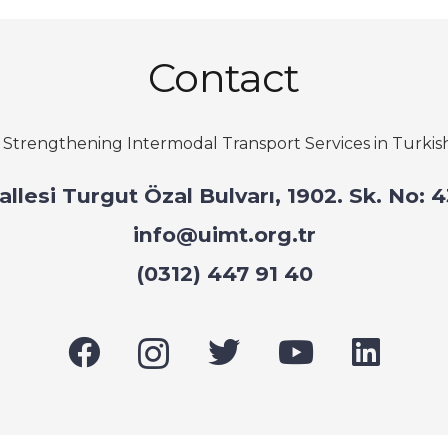
Contact
–
Strengthening Intermodal Transport Services in Turkis
hallesi Turgut Özal Bulvarı, 1902. Sk. No
info@uimt.org.tr
(0312) 447 91 40