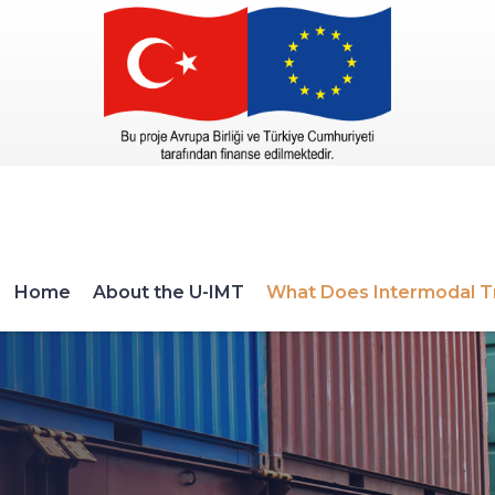
Home
About the U-IMT
What Does Intermodal T