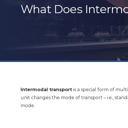
What Does Intermo
Intermodal transport
is a special form of mul
unit changes the mode of transport – i.e., stan
mode.