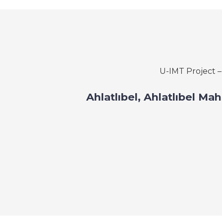
U-IMT Project 
Ahlatlıbel, Ahlatlıbel Ma