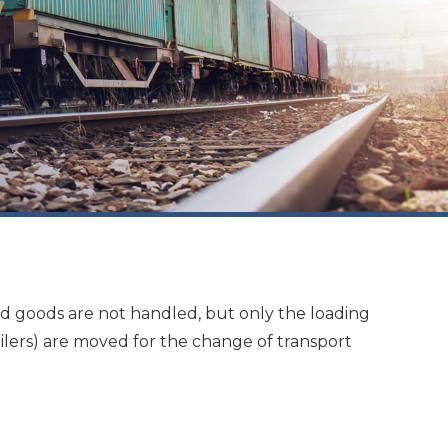
ted goods are not handled, but only the loading
ailers) are moved for the change of transport