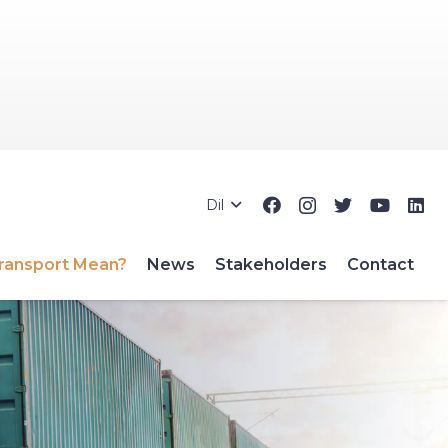
Dil
ransport Mean?
News
Stakeholders
Contact