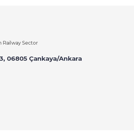
h Railway Sector
: 43, 06805 Çankaya/Ankara