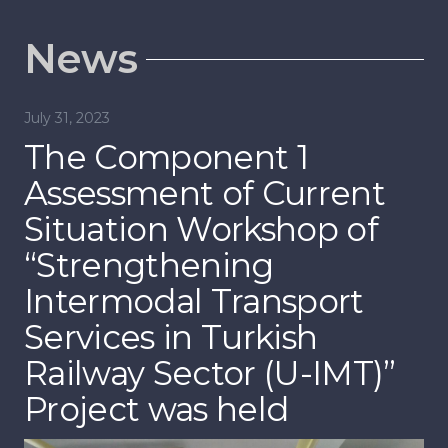
News
November 8, 2022
Jul
Kick-off Meeting for the
T
“Strengthening
E
Intermodal Transport
I
Services in Turkish
D
Railway Sector” Project
o
was held
I
S
R
P