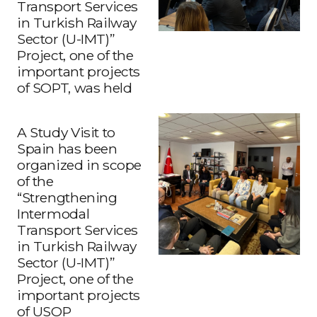
Transport Services
in Turkish Railway
Sector (U-IMT)”
Project, one of the
important projects
of SOPT, was held
A Study Visit to
Spain has been
organized in scope
of the
“Strengthening
Intermodal
Transport Services
in Turkish Railway
Sector (U-IMT)”
Project, one of the
important projects
What Does Intermodal Transport Mean?
of USOP