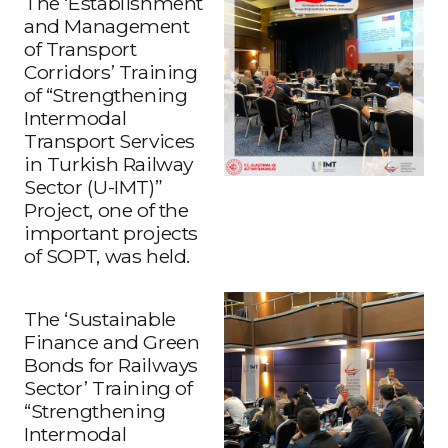
The ‘Establishment
and Management
of Transport
Corridors’ Training
of “Strengthening
Intermodal
Transport Services
in Turkish Railway
Sector (U-IMT)”
Project, one of the
important projects
of SOPT, was held.
The ‘Sustainable
Finance and Green
Bonds for Railways
Sector’ Training of
“Strengthening
Intermodal