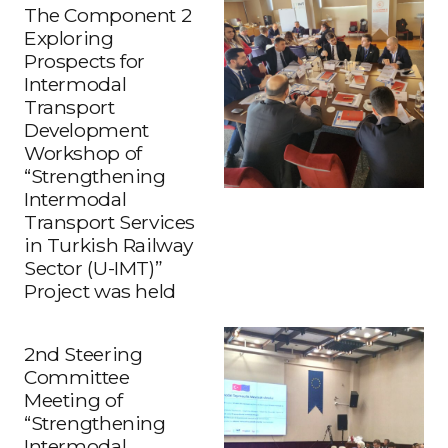
The Component 2
Exploring
Prospects for
Intermodal
Transport
Development
Workshop of
“Strengthening
Intermodal
Transport Services
in Turkish Railway
Sector (U-IMT)”
Project was held
2nd Steering
Committee
Meeting of
“Strengthening
Intermodal