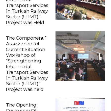
Transport Services
in Turkish Railway
Sector (U-IMT)”
Project was Held
The Component 1
Assessment of
Current Situation
Workshop of
“Strengthening
Intermodal
Transport Services
in Turkish Railway
Sector (U-IMT)”
Project was held
The Opening
Ceremony Of