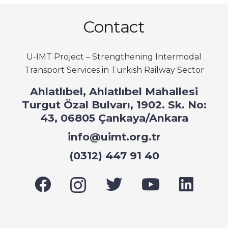
Contact
U-IMT Project –
Strengthening Intermodal
Transport Services in Turkish Railway Sector
Ahlatlıbel, Ahlatlıbel Mahallesi
Turgut Özal Bulvarı, 1902. Sk. No:
43, 06805 Çankaya/Ankara
info@uimt.org.tr
(0312) 447 91 40