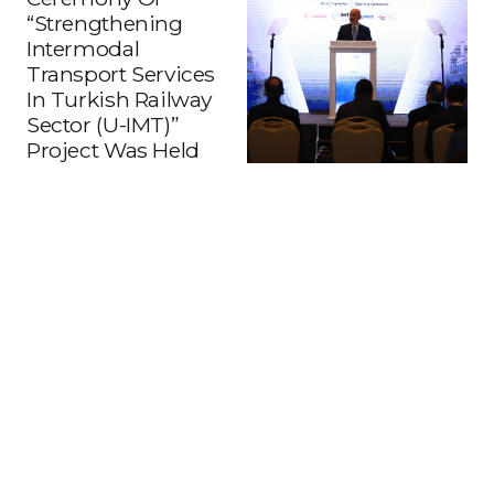
“Strengthening
Intermodal
Transport Services
In Turkish Railway
Sector (U-IMT)”
Project Was Held