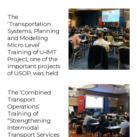
The
‘Transportation
Systems, Planning
and Modelling
Micro Level’
Training of U-IMT
Project, one of the
important projects
of USOP, was held
The ‘Combined
Transport
Operations’
Training of
“Strengthening
Intermodal
Transport Services