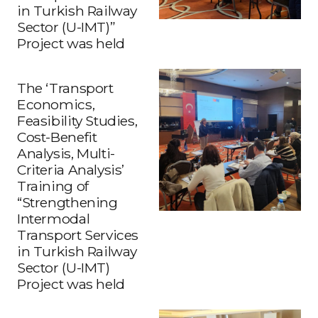
in Turkish Railway
Sector (U-IMT)”
Project was held
The ‘Transport
Economics,
Feasibility Studies,
Cost-Benefit
Analysis, Multi-
Criteria Analysis’
Training of
“Strengthening
Intermodal
Transport Services
in Turkish Railway
Sector (U-IMT)
Project was held