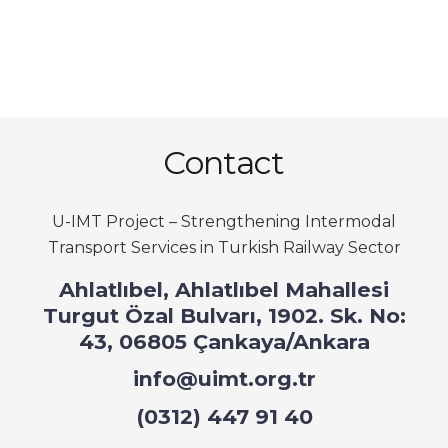
Contact
U-IMT Project –
Strengthening Intermodal
Transport Services in Turkish Railway Sector
Ahlatlıbel, Ahlatlıbel Mahallesi
Turgut Özal Bulvarı, 1902. Sk. No:
43, 06805 Çankaya/Ankara
info@uimt.org.tr
(0312) 447 91 40