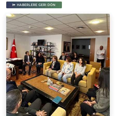
HABERLERE GERI DÖN