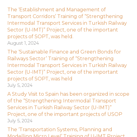
The ‘Establishment and Management of
Transport Corridors’ Training of “Strengthening
Intermodal Transport Services in Turkish Railway
Sector (U-IMT)” Project, one of the important
projects of SOPT, was held.
August 1, 2024
The ‘Sustainable Finance and Green Bonds for
Railways Sector’ Training of “Strengthening
Intermodal Transport Services in Turkish Railway
Sector (U-IMT)” Project, one of the important
projects of SOPT, was held
July 5, 2024
A Study Visit to Spain has been organized in scope
of the “Strengthening Intermodal Transport
Services in Turkish Railway Sector (U-IMT)”
Project, one of the important projects of USOP
July 5, 2024
The ‘Transportation Systems, Planning and
Modelling Micro Level’ Training of U-IMT Project,