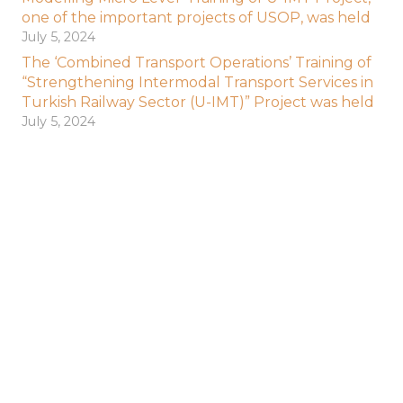
one of the important projects of USOP, was held
July 5, 2024
The ‘Combined Transport Operations’ Training of
“Strengthening Intermodal Transport Services in
Turkish Railway Sector (U-IMT)” Project was held
July 5, 2024