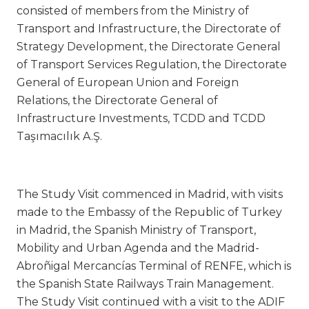
consisted of members from the Ministry of
Transport and Infrastructure, the Directorate of
Strategy Development, the Directorate General
of Transport Services Regulation, the Directorate
General of European Union and Foreign
Relations, the Directorate General of
Infrastructure Investments, TCDD and TCDD
Taşımacılık A.Ş.
The Study Visit commenced in Madrid, with visits
made to the Embassy of the Republic of Turkey
in Madrid, the Spanish Ministry of Transport,
Mobility and Urban Agenda and the Madrid-
Abroñigal Mercancías Terminal of RENFE, which is
the Spanish State Railways Train Management.
The Study Visit continued with a visit to the ADIF