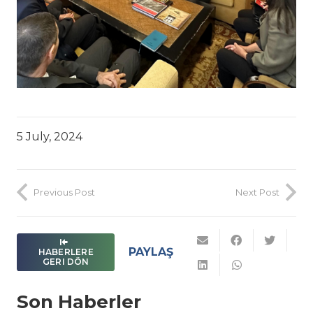
5 July, 2024
Previous Post
Next Post
PAYLAŞ
HABERLERE
GERI DÖN
Son Haberler