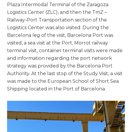
Plaza Intermodal Terminal of the Zaragoza
Logistics Center (ZLC), and then the TmZ –
Railway-Port Transportation section of the
Logistics Center was also visited. During the
Barcelona leg of the visit, Barcelona Port was
visited, a sea visit at the Port, Morrot railway
terminal visit, container terminal visits were made
and information regarding the port network
strategy was provided by the Barcelona Port
Authority. At the last stop of the Study Visit, a visit
was made to the European School of Short Sea
Shipping located in the Port of Barcelona.