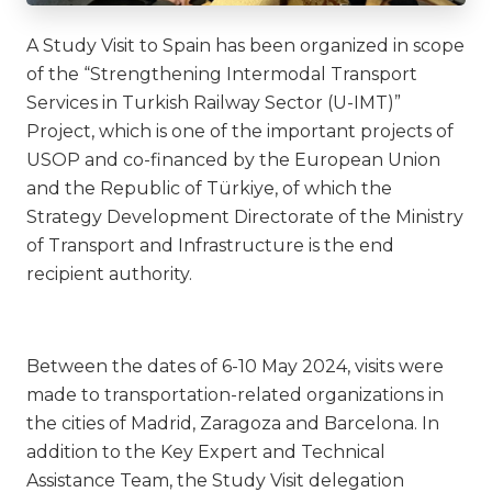
A Study Visit to Spain has been organized in scope
of the “Strengthening Intermodal Transport
Services in Turkish Railway Sector (U-IMT)”
Project, which is one of the important projects of
USOP and co-financed by the European Union
and the Republic of Türkiye, of which the
Strategy Development Directorate of the Ministry
of Transport and Infrastructure is the end
recipient authority.
Between the dates of 6-10 May 2024, visits were
made to transportation-related organizations in
the cities of Madrid, Zaragoza and Barcelona. In
addition to the Key Expert and Technical
Assistance Team, the Study Visit delegation