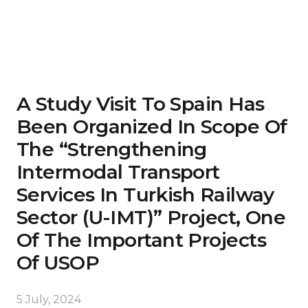
A Study Visit To Spain Has
Been Organized In Scope Of
The “Strengthening
Intermodal Transport
Services In Turkish Railway
Sector (U-IMT)” Project, One
Of The Important Projects
Of USOP
5 July, 2024