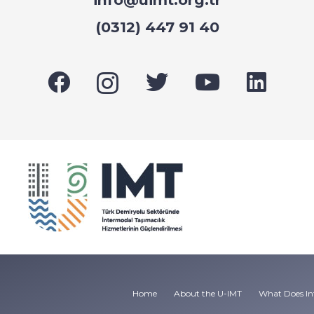
(0312) 447 91 40
Home
About the U-IMT
What Does In