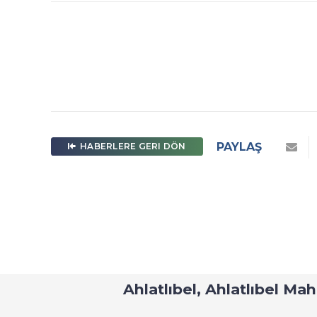
PAYLAŞ
HABERLERE GERI DÖN
U-IMT Project 
Ahlatlıbel, Ahlatlıbel Ma