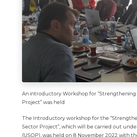
An introductory Workshop for “Strengthening I
Project” was held
The Introductory workshop for the “Strengthen
Sector Project”, which will be carried out un
(USOP), was held on 8 November 2022 with the pa