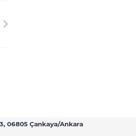
h Railway Sector
: 43, 06805 Çankaya/Ankara