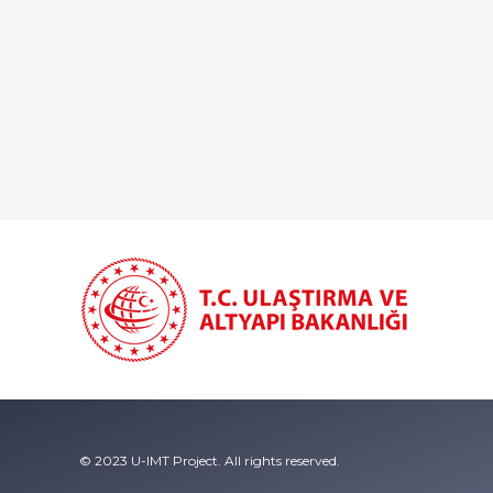
© 2023 U-IMT Project. All rights reserved.