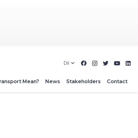
Dil
ransport Mean?
News
Stakeholders
Contact