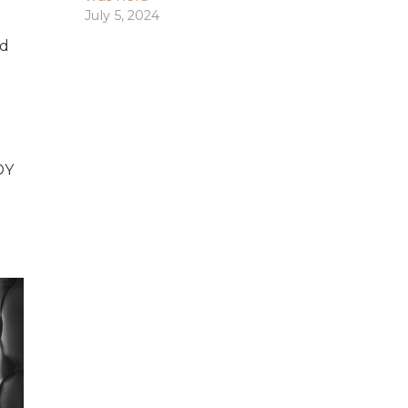
July 5, 2024
nd
DY