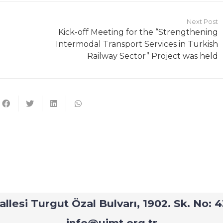
Next Post
Kick-off Meeting for the “Strengthening
Intermodal Transport Services in Turkish
Railway Sector” Project was held
Contact
–
Strengthening Intermodal Transport Services in Turkis
hallesi Turgut Özal Bulvarı, 1902. Sk. No
info@uimt.org.tr