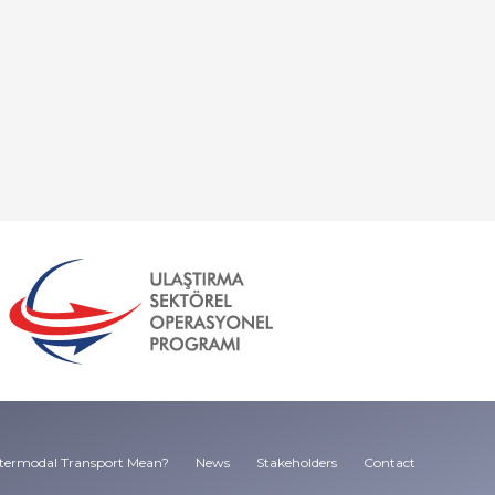
termodal Transport Mean?
News
Stakeholders
Contact