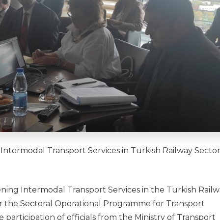
ntermodal Transport Services in Turkish Railway Secto
ing Intermodal Transport Services in the Turkish Rail
der the Sectoral Operational Programme for Transport
rticipation of officials from the Ministry of Transport