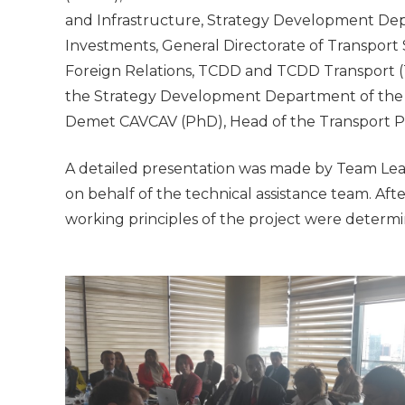
and Infrastructure, Strategy Development Depa
Investments, General Directorate of Transport 
Foreign Relations, TCDD and TCDD Transport 
the Strategy Development Department of the M
Demet CAVCAV (PhD), Head of the Transport 
A detailed presentation was made by Team L
on behalf of the technical assistance team. Afte
working principles of the project were determin