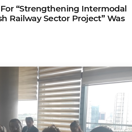
For “Strengthening Intermodal
ish Railway Sector Project” Was