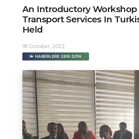
An Introductory Workshop 
Transport Services In Turk
Held
18 October, 2022
HABERLERE GERI DÖN