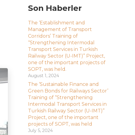
Son Haberler
The ‘Establishment and
Management of Transport
Corridors’ Training of
“Strengthening Intermodal
Transport Services in Turkish
Railway Sector (U-IMT)” Project,
one of the important projects of
SOPT, was held.
August 1, 2024
The ‘Sustainable Finance and
Green Bonds for Railways Sector’
Training of “Strengthening
Intermodal Transport Services in
Turkish Railway Sector (U-IMT)”
Project, one of the important
projects of SOPT, was held
July 5, 2024