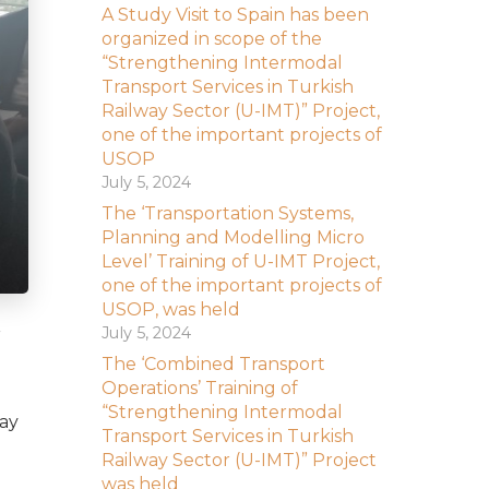
A Study Visit to Spain has been
organized in scope of the
“Strengthening Intermodal
Transport Services in Turkish
Railway Sector (U-IMT)” Project,
one of the important projects of
USOP
July 5, 2024
The ‘Transportation Systems,
Planning and Modelling Micro
Level’ Training of U-IMT Project,
one of the important projects of
USOP, was held
July 5, 2024
r
The ‘Combined Transport
Operations’ Training of
“Strengthening Intermodal
way
Transport Services in Turkish
Railway Sector (U-IMT)” Project
was held