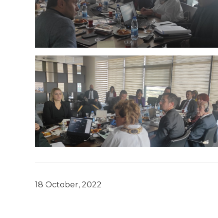
18 October, 2022