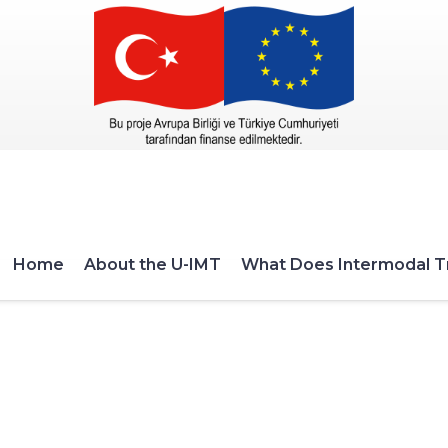
Home
About the U-IMT
What Does Intermodal T