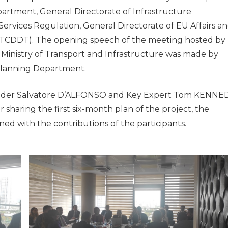
rtment, General Directorate of Infrastructure
Services Regulation, General Directorate of EU Affairs a
(TCDDT). The opening speech of the meeting hosted by
inistry of Transport and Infrastructure was made by
Planning Department.
eader Salvatore D’ALFONSO and Key Expert Tom KENNE
r sharing the first six-month plan of the project, the
ed with the contributions of the participants.